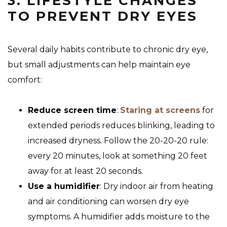
3. LIFESTYLE CHANGES
TO PREVENT DRY EYES
Several daily habits contribute to chronic dry eye,
but small adjustments can help maintain eye
comfort:
Reduce screen time
:
Staring at screens
for
extended periods reduces blinking, leading to
increased dryness. Follow the 20-20-20 rule:
every 20 minutes, look at something 20 feet
away for at least 20 seconds.
Use a humidifier
: Dry indoor air from heating
and air conditioning can worsen dry eye
symptoms. A humidifier adds moisture to the