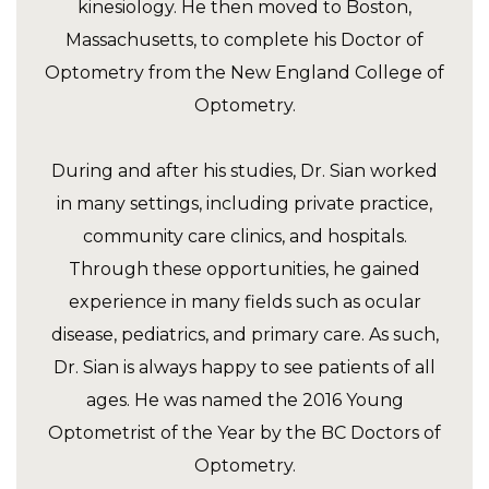
kinesiology. He then moved to Boston,
Massachusetts, to complete his Doctor of
Optometry from the New England College of
Optometry.
During and after his studies, Dr. Sian worked
in many settings, including private practice,
community care clinics, and hospitals.
Through these opportunities, he gained
experience in many fields such as ocular
disease, pediatrics, and primary care. As such,
Dr. Sian is always happy to see patients of all
ages. He was named the 2016 Young
Optometrist of the Year by the BC Doctors of
Optometry.