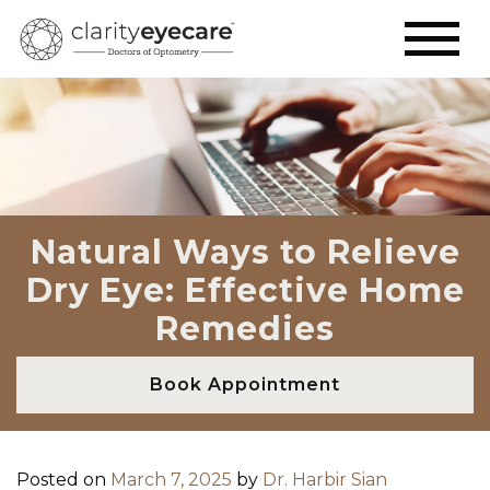
Natural Ways to Relieve
Dry Eye: Effective Home
Remedies
Book Appointment
Posted on
March 7, 2025
by
Dr. Harbir Sian