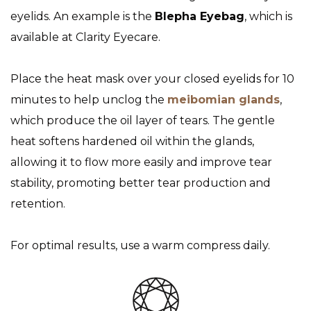
eyelids. An example is the
Blepha Eyebag
, which is
available at Clarity Eyecare.
Place the heat mask over your closed eyelids for 10
minutes to help unclog the
meibomian glands
,
which produce the oil layer of tears. The gentle
heat softens hardened oil within the glands,
allowing it to flow more easily and improve tear
stability, promoting better tear production and
retention.
For optimal results, use a warm compress daily.