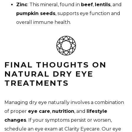
Zinc
: This mineral, found in
beef
,
lentils
, and
pumpkin seeds
, supports eye function and
overall immune health.
FINAL THOUGHTS ON
NATURAL DRY EYE
TREATMENTS
Managing dry eye naturally involves a combination
of proper
eye care
,
nutrition
, and
lifestyle
changes
. If your symptoms persist or worsen,
schedule an eye exam at Clarity Eyecare. Our eye