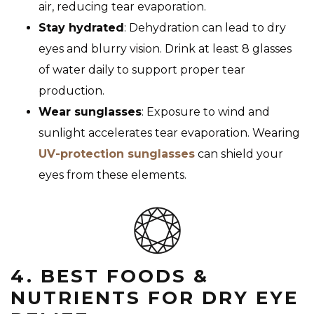
air, reducing tear evaporation.
Stay hydrated
: Dehydration can lead to dry
eyes and blurry vision. Drink at least 8 glasses
of water daily to support proper tear
production.
Wear sunglasses
: Exposure to wind and
sunlight accelerates tear evaporation. Wearing
UV-protection sunglasses
can shield your
eyes from these elements.
4. BEST FOODS &
NUTRIENTS FOR DRY EYE