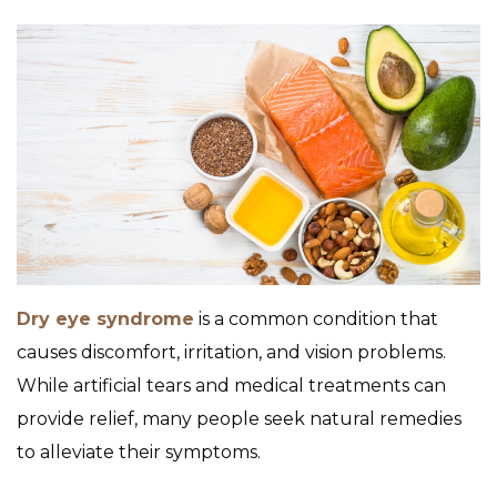
Dry eye syndrome
is a common condition that
causes discomfort, irritation, and vision problems.
While artificial tears and medical treatments can
provide relief, many people seek natural remedies
to alleviate their symptoms.