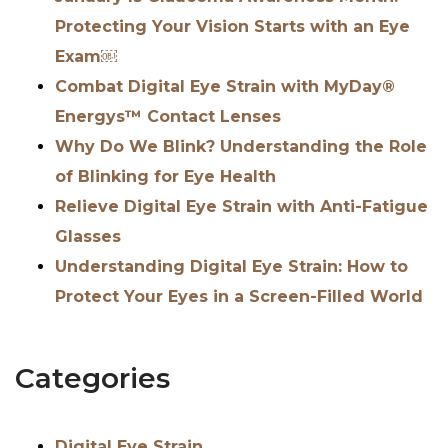
Protecting Your Vision Starts with an Eye
Exam￼
Combat Digital Eye Strain with MyDay®
Energys™ Contact Lenses
Why Do We Blink? Understanding the Role
of Blinking for Eye Health
Relieve Digital Eye Strain with Anti-Fatigue
Glasses
Understanding Digital Eye Strain: How to
Protect Your Eyes in a Screen-Filled World
Categories
Digital Eye Strain