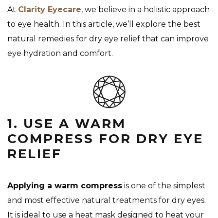
At
Clarity Eyecare
, we believe in a holistic approach
to eye health. In this article, we’ll explore the best
natural remedies for dry eye relief that can improve
eye hydration and comfort.
1. USE A WARM
COMPRESS FOR DRY EYE
RELIEF
Applying a warm compress
is one of the simplest
and most effective natural treatments for dry eyes.
It is ideal to use a heat mask designed to heat your