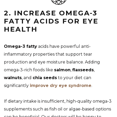
2. INCREASE OMEGA-3
FATTY ACIDS FOR EYE
HEALTH
Omega-3 fatty
acids have powerful anti-
inflammatory properties that support tear
production and eye moisture balance. Adding
omega-3-rich foods like
salmon
,
flaxseeds
,
walnuts
, and
chia seeds
to your diet can
significantly
improve dry eye syndrome
.
If dietary intake is insufficient, high-quality omega-3
supplements such as fish oil or algae-based options
can be beneficial. Our doctors will be happy to