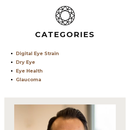
CATEGORIES
Digital Eye Strain
Dry Eye
Eye Health
Glaucoma