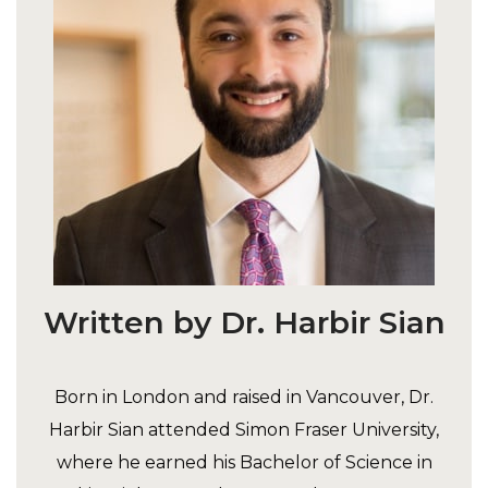
Written by Dr. Harbir Sian
Born in London and raised in Vancouver, Dr.
Harbir Sian attended Simon Fraser University,
where he earned his Bachelor of Science in