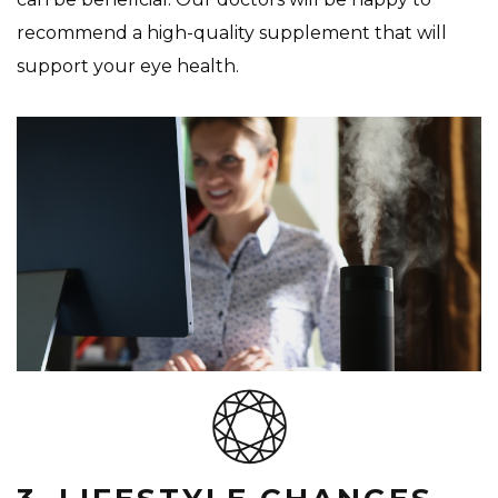
recommend a high-quality supplement that will
support your eye health.