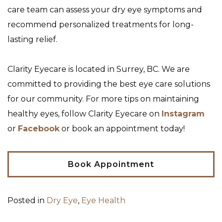
care team can assess your dry eye symptoms and
recommend personalized treatments for long-
lasting relief.
Clarity Eyecare is located in Surrey, BC. We are
committed to providing the best eye care solutions
for our community. For more tips on maintaining
healthy eyes, follow Clarity Eyecare on
Instagram
or
Facebook
or book an appointment today!
Book Appointment
Posted in
Dry Eye
,
Eye Health