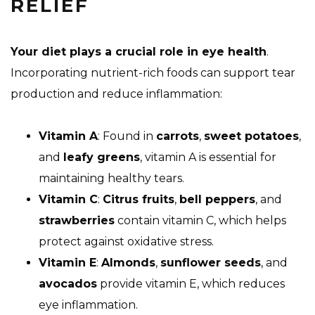
RELIEF
Your diet plays a crucial role in eye health
.
Incorporating nutrient-rich foods can support tear
production and reduce inflammation:
Vitamin A
: Found in
carrots
,
sweet potatoes
,
and
leafy greens
, vitamin A is essential for
maintaining healthy tears.
Vitamin C
:
Citrus fruits
,
bell peppers
, and
strawberries
contain vitamin C, which helps
protect against oxidative stress.
Vitamin E
:
Almonds
,
sunflower seeds
, and
avocados
provide vitamin E, which reduces
eye inflammation.