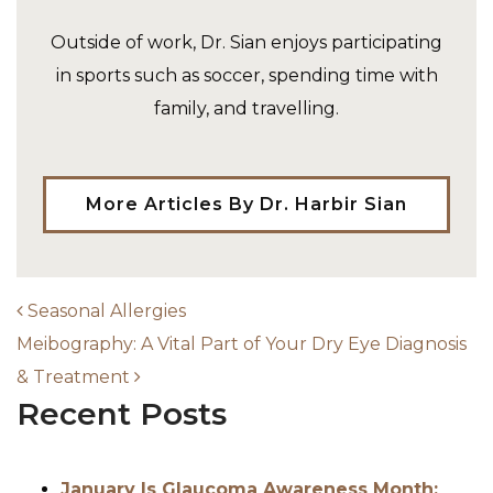
Outside of work, Dr. Sian enjoys participating
in sports such as soccer, spending time with
family, and travelling.
More Articles By Dr. Harbir Sian
Seasonal Allergies
AVIGATION
Meibography: A Vital Part of Your Dry Eye Diagnosis
& Treatment
Recent Posts
January Is Glaucoma Awareness Month: