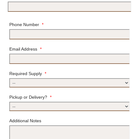
Phone Number
*
Email Address
*
Required Supply
*
Pickup or Delivery?
*
Additional Notes