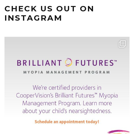
CHECK US OUT ON
INSTAGRAM