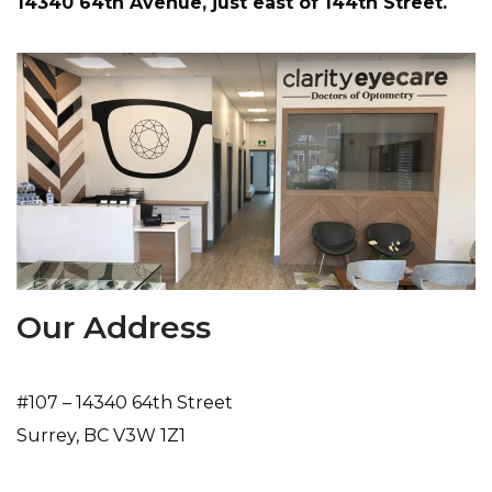
14340 64th Avenue, just east of 144th Street.
Our Address
#107 – 14340 64th Street
Surrey
,
BC
V3W 1Z1