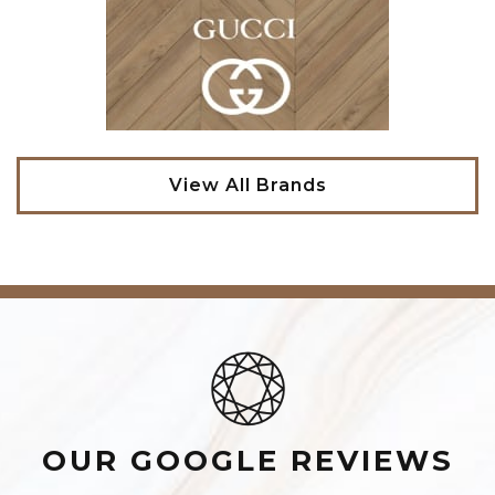
View All Brands
OUR GOOGLE REVIEWS