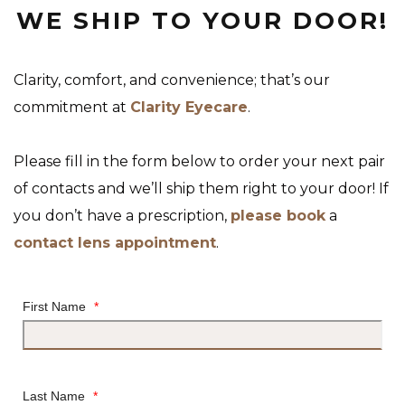
WE SHIP TO YOUR DOOR!
Clarity, comfort, and convenience; that’s our
commitment at
Clarity Eyecare
.
Please fill in the form below to order your next pair
of contacts and we’ll ship them right to your door! If
you don’t have a prescription,
please book
a
contact lens appointment
.
First Name
*
Last Name
*