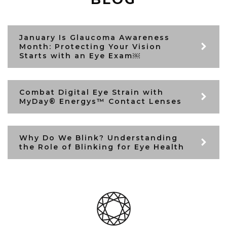
January Is Glaucoma Awareness
Month: Protecting Your Vision
Starts with an Eye Exam￼
Combat Digital Eye Strain with
MyDay® Energys™ Contact Lenses
Why Do We Blink? Understanding
the Role of Blinking for Eye Health