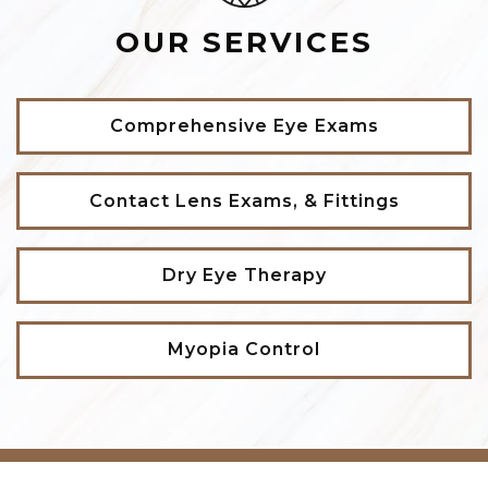
OUR SERVICES
Comprehensive Eye Exams
Contact Lens Exams, & Fittings
Dry Eye Therapy
Myopia Control