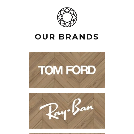
OUR BRANDS