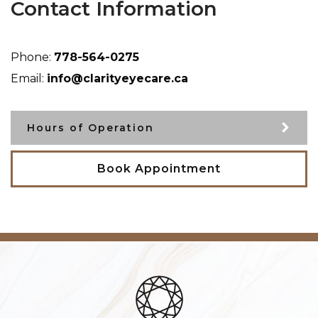
Contact Information
Phone:
778-564-0275
Email:
info@clarityeyecare.ca
Hours of Operation
Book Appointment