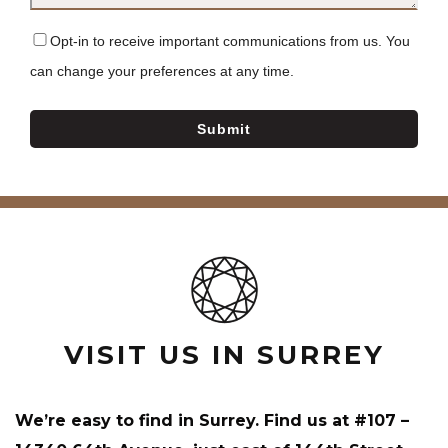
Opt-in to receive important communications from us. You
can change your preferences at any time.
Submit
VISIT US IN SURREY
We’re easy to find in Surrey. Find us at #107 –