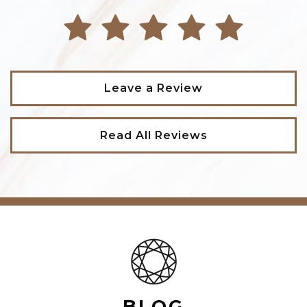
Leave a Review
Read All Reviews
BLOG