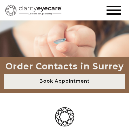
Order Contacts in Surrey
Book Appointment